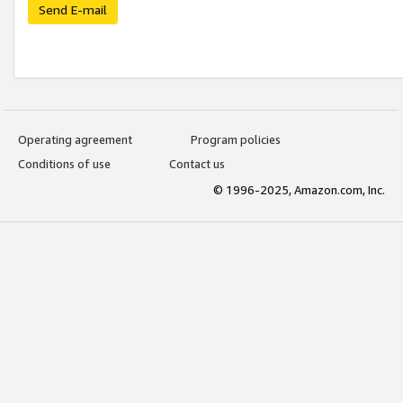
Send E-mail
Operating agreement
Program policies
Conditions of use
Contact us
© 1996-2025, Amazon.com, Inc.