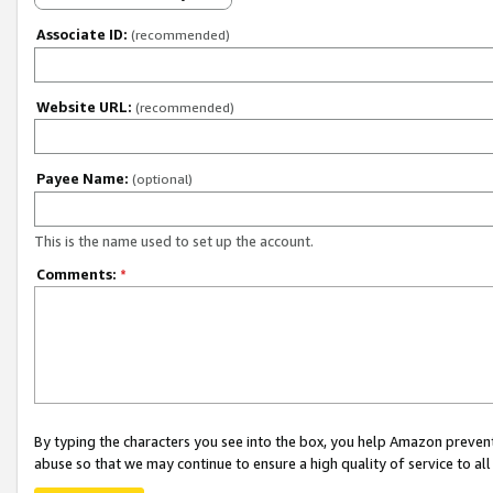
Associate ID:
(recommended)
Website URL:
(recommended)
Payee Name:
(optional)
This is the name used to set up the account.
Comments:
*
By typing the characters you see into the box, you help Amazon preven
abuse so that we may continue to ensure a high quality of service to al