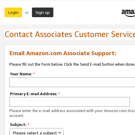
Login
Sign up
or
Contact Associates Customer Servic
Email Amazon.com Associate Support:
Please fill out the form below. Click the Send E-mail button when done
Your Name:
*
Primary E-mail Address:
*
Please enter the e-mail address associated with your Amazon.com Ass
account.
Subject:
*
Please select a subject