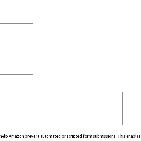
ou help Amazon prevent automated or scripted form submissions. This enables