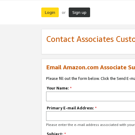
Login
Sign up
or
Contact Associates Cust
Email Amazon.com Associate Su
Please fill out the form below. Click the Send E-m
Your Name:
*
Primary E-mail Address:
*
Please enter the e-mail address associated with yo
Subject:
*