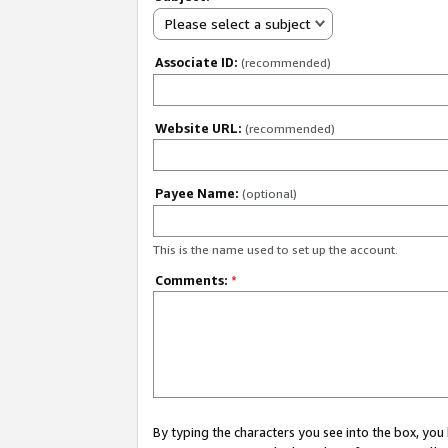
Please select a subject
Associate ID:
(recommended)
Website URL:
(recommended)
Payee Name:
(optional)
This is the name used to set up the account.
Comments:
*
By typing the characters you see into the box, y