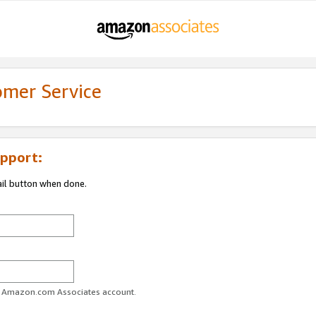
omer Service
pport:
ail button when done.
ur Amazon.com Associates account.