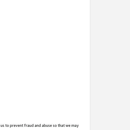
 us to prevent fraud and abuse so that we may