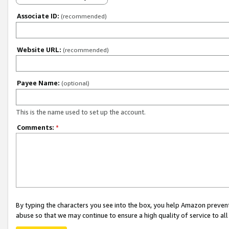
Associate ID:
(recommended)
Website URL:
(recommended)
Payee Name:
(optional)
This is the name used to set up the account.
Comments:
*
By typing the characters you see into the box, you help Amazon preven
abuse so that we may continue to ensure a high quality of service to al