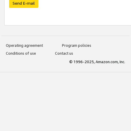
Send E-mail
Operating agreement
Program policies
Conditions of use
Contact us
© 1996-2025, Amazon.com, Inc.