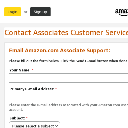
Login
Sign up
or
Contact Associates Customer Servic
Email Amazon.com Associate Support:
Please fill out the form below. Click the Send E-mail button when done
Your Name:
*
Primary E-mail Address:
*
Please enter the e-mail address associated with your Amazon.com Ass
account.
Subject:
*
Please select a subject