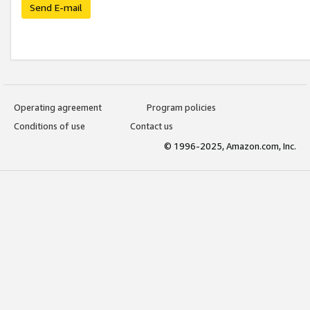
Send E-mail
Operating agreement
Program policies
Conditions of use
Contact us
© 1996-2025, Amazon.com, Inc.