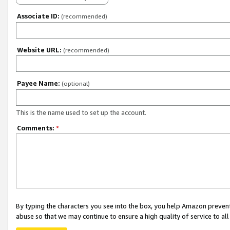
Associate ID:
(recommended)
Website URL:
(recommended)
Payee Name:
(optional)
This is the name used to set up the account.
Comments:
*
By typing the characters you see into the box, you help Amazon preven
abuse so that we may continue to ensure a high quality of service to al