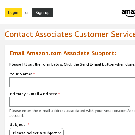
Login
Sign up
or
Contact Associates Customer Servic
Email Amazon.com Associate Support:
Please fill out the form below. Click the Send E-mail button when done
Your Name:
*
Primary E-mail Address:
*
Please enter the e-mail address associated with your Amazon.com Ass
account.
Subject:
*
Please select a subject