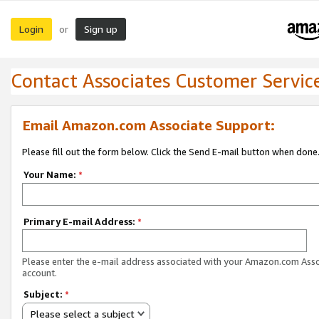
Login
Sign up
or
Contact Associates Customer Servic
Email Amazon.com Associate Support:
Please fill out the form below. Click the Send E-mail button when done
Your Name:
*
Primary E-mail Address:
*
Please enter the e-mail address associated with your Amazon.com Ass
account.
Subject:
*
Please select a subject