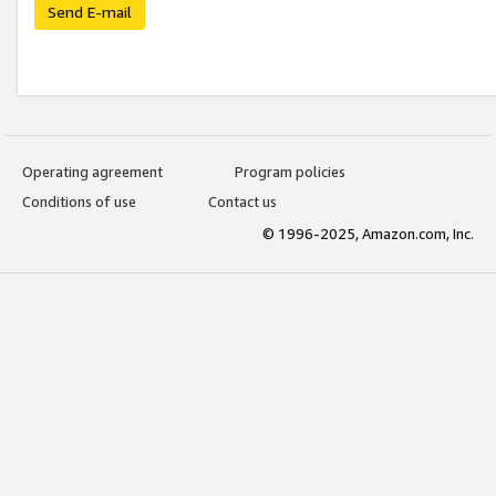
Send E-mail
Operating agreement
Program policies
Conditions of use
Contact us
© 1996-2025, Amazon.com, Inc.