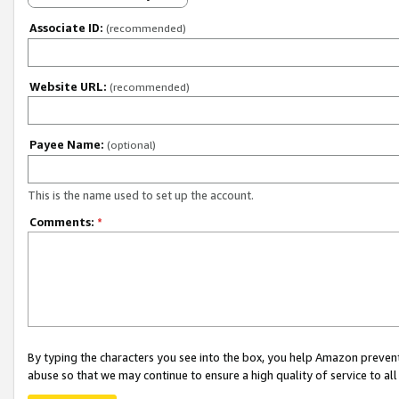
Associate ID:
(recommended)
Website URL:
(recommended)
Payee Name:
(optional)
This is the name used to set up the account.
Comments:
*
By typing the characters you see into the box, you help Amazon preven
abuse so that we may continue to ensure a high quality of service to al