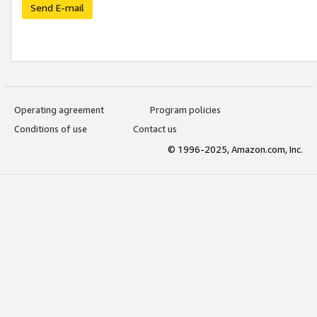
Send E-mail
Operating agreement
Program policies
Conditions of use
Contact us
© 1996-2025, Amazon.com, Inc.