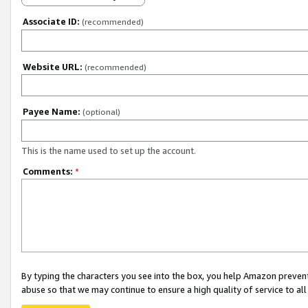
Associate ID:
(recommended)
Website URL:
(recommended)
Payee Name:
(optional)
This is the name used to set up the account.
Comments:
*
By typing the characters you see into the box, you help Amazon preven
abuse so that we may continue to ensure a high quality of service to al