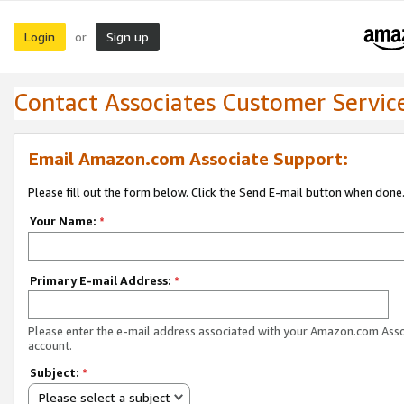
Login
Sign up
or
Contact Associates Customer Servic
Email Amazon.com Associate Support:
Please fill out the form below. Click the Send E-mail button when done
Your Name:
*
Primary E-mail Address:
*
Please enter the e-mail address associated with your Amazon.com Ass
account.
Subject:
*
Please select a subject