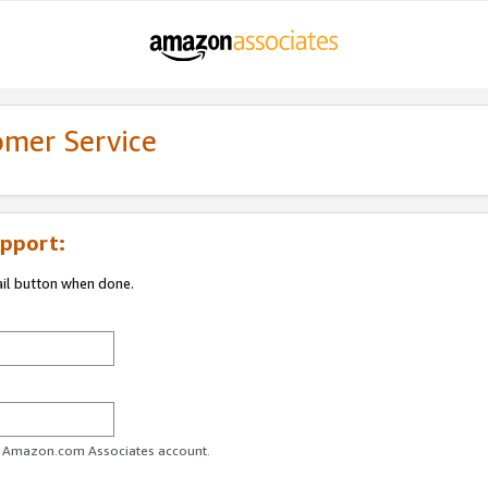
omer Service
pport:
ail button when done.
ur Amazon.com Associates account.