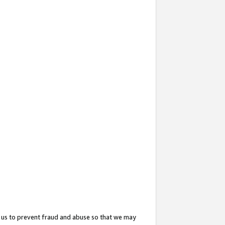
 us to prevent fraud and abuse so that we may