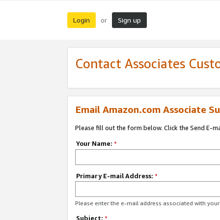
Login
Sign up
or
Contact Associates Cust
Email Amazon.com Associate Su
Please fill out the form below. Click the Send E-m
Your Name:
*
Primary E-mail Address:
*
Please enter the e-mail address associated with yo
Subject:
*