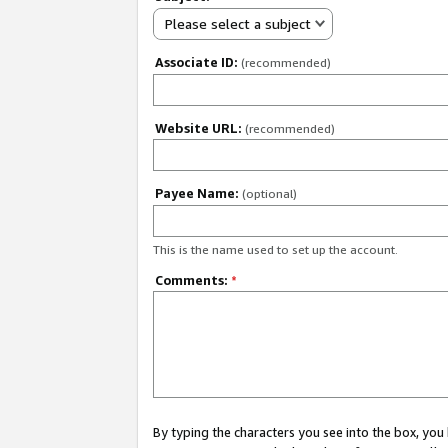
Please select a subject
Associate ID:
(recommended)
Website URL:
(recommended)
Payee Name:
(optional)
This is the name used to set up the account.
Comments:
*
By typing the characters you see into the box, y