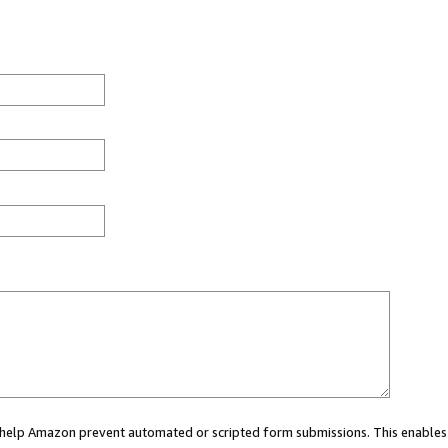
ou help Amazon prevent automated or scripted form submissions. This enables