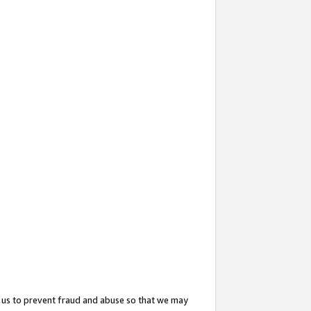
 us to prevent fraud and abuse so that we may