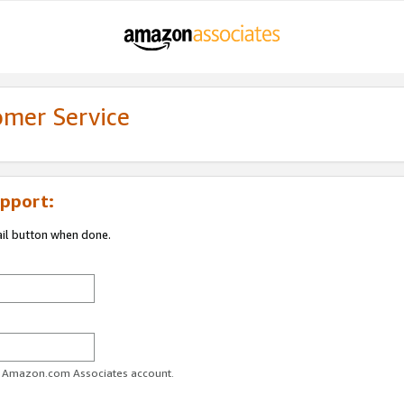
omer Service
pport:
ail button when done.
ur Amazon.com Associates account.