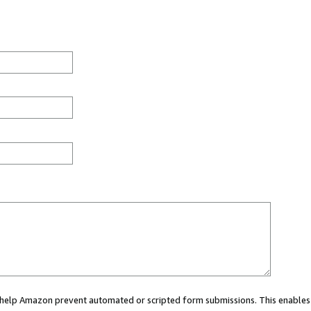
ou help Amazon prevent automated or scripted form submissions. This enables