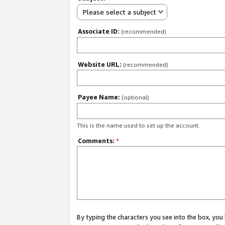
Please select a subject
Associate ID:
(recommended)
Website URL:
(recommended)
Payee Name:
(optional)
This is the name used to set up the account.
Comments:
*
By typing the characters you see into the box, y