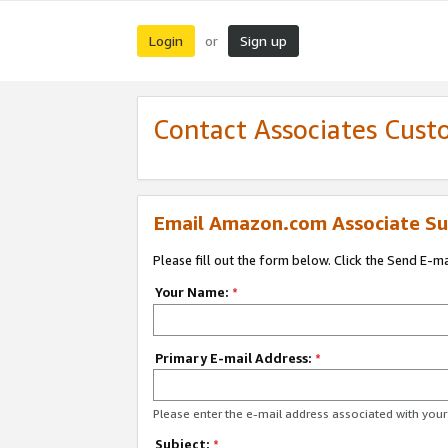
Login
Sign up
or
Contact Associates Cust
Email Amazon.com Associate Su
Please fill out the form below. Click the Send E-m
Your Name:
*
Primary E-mail Address:
*
Please enter the e-mail address associated with yo
Subject:
*