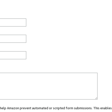
ou help Amazon prevent automated or scripted form submissions. This enables