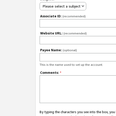
Please select a subject
Associate ID:
(recommended)
Website URL:
(recommended)
Payee Name:
(optional)
This is the name used to set up the account.
Comments:
*
By typing the characters you see into the box, y