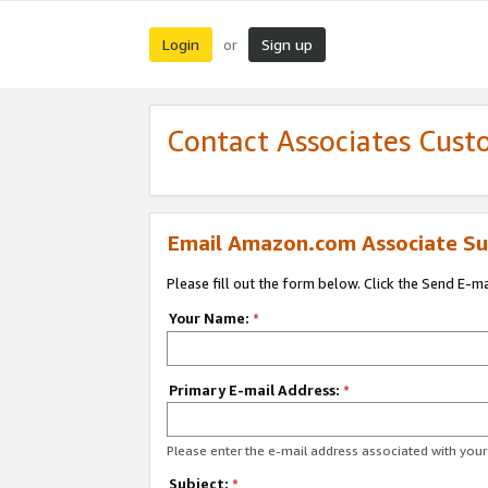
Login
Sign up
or
Contact Associates Cust
Email Amazon.com Associate Su
Please fill out the form below. Click the Send E-m
Your Name:
*
Primary E-mail Address:
*
Please enter the e-mail address associated with yo
Subject:
*