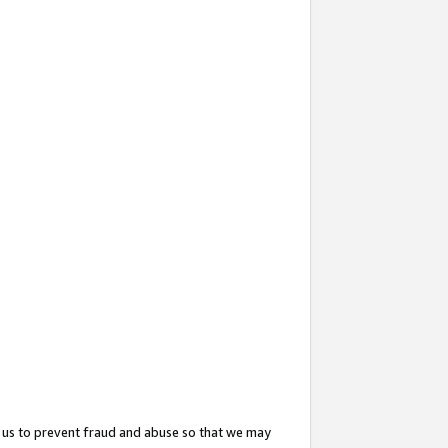
 us to prevent fraud and abuse so that we may