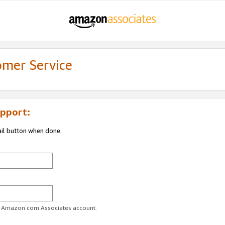
omer Service
pport:
ail button when done.
ur Amazon.com Associates account.