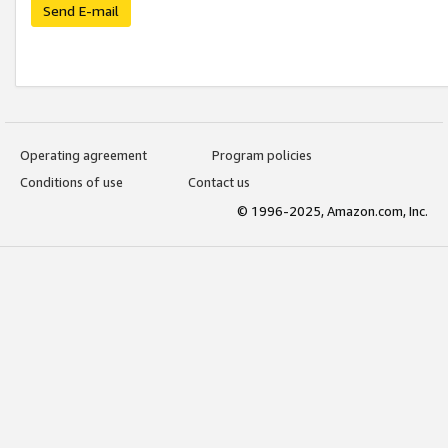
Send E-mail
Operating agreement
Program policies
Conditions of use
Contact us
© 1996-2025, Amazon.com, Inc.