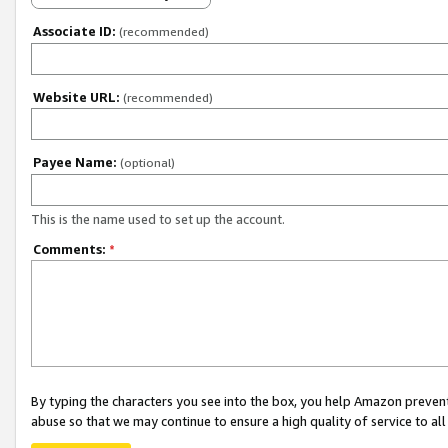
Associate ID:
(recommended)
Website URL:
(recommended)
Payee Name:
(optional)
This is the name used to set up the account.
Comments:
*
By typing the characters you see into the box, you help Amazon preven
abuse so that we may continue to ensure a high quality of service to al