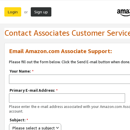
Login
Sign up
or
Contact Associates Customer Servic
Email Amazon.com Associate Support:
Please fill out the form below. Click the Send E-mail button when done
Your Name:
*
Primary E-mail Address:
*
Please enter the e-mail address associated with your Amazon.com Ass
account.
Subject:
*
Please select a subject