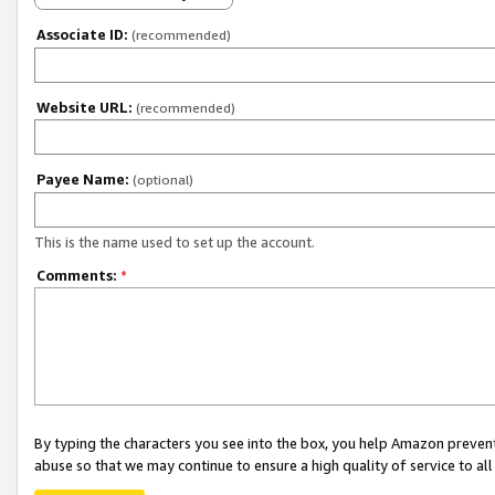
Associate ID:
(recommended)
Website URL:
(recommended)
Payee Name:
(optional)
This is the name used to set up the account.
Comments:
*
By typing the characters you see into the box, you help Amazon preven
abuse so that we may continue to ensure a high quality of service to al