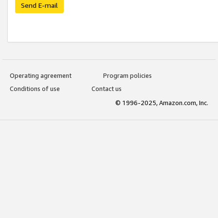
Send E-mail
Operating agreement
Program policies
Conditions of use
Contact us
© 1996-2025, Amazon.com, Inc.