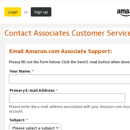
Login
Sign up
or
Contact Associates Customer Servic
Email Amazon.com Associate Support:
Please fill out the form below. Click the Send E-mail button when done
Your Name:
*
Primary E-mail Address:
*
Please enter the e-mail address associated with your Amazon.com Ass
account.
Subject:
*
Please select a subject