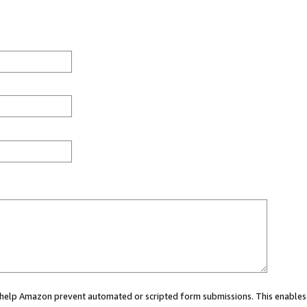
ou help Amazon prevent automated or scripted form submissions. This enables