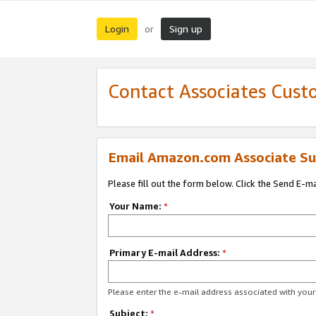
Login
Sign up
or
Contact Associates Cust
Email Amazon.com Associate Su
Please fill out the form below. Click the Send E-m
Your Name:
*
Primary E-mail Address:
*
Please enter the e-mail address associated with yo
Subject:
*