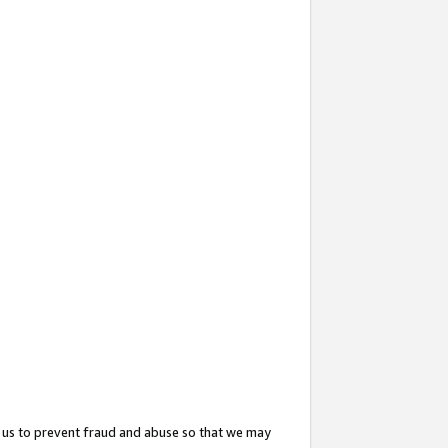
 us to prevent fraud and abuse so that we may