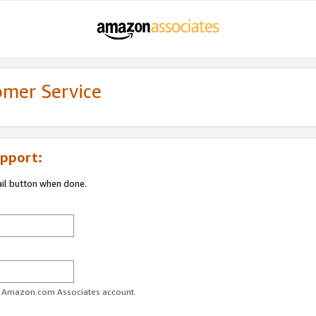
omer Service
pport:
ail button when done.
ur Amazon.com Associates account.