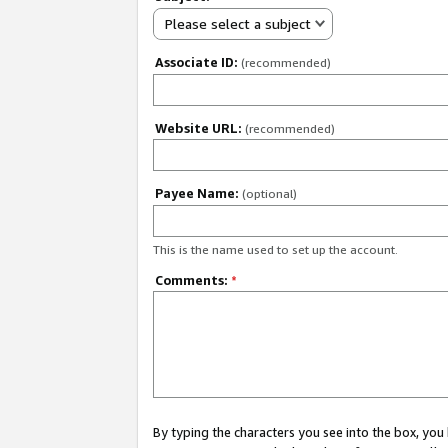
Please select a subject
Associate ID:
(recommended)
Website URL:
(recommended)
Payee Name:
(optional)
This is the name used to set up the account.
Comments:
*
By typing the characters you see into the box, y