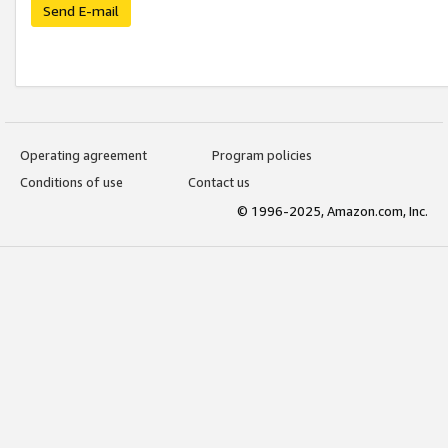
Send E-mail
Operating agreement
Program policies
Conditions of use
Contact us
© 1996-2025, Amazon.com, Inc.