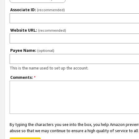
Associate ID:
(recommended)
Website URL:
(recommended)
Payee Name:
(optional)
This is the name used to set up the account.
Comments:
*
By typing the characters you see into the box, you help Amazon preven
abuse so that we may continue to ensure a high quality of service to al