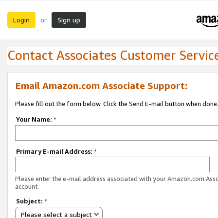
Login
Sign up
or
Contact Associates Customer Servic
Email Amazon.com Associate Support:
Please fill out the form below. Click the Send E-mail button when done
Your Name:
*
Primary E-mail Address:
*
Please enter the e-mail address associated with your Amazon.com Ass
account.
Subject:
*
Please select a subject