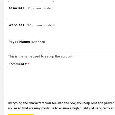
Associate ID:
(recommended)
Website URL:
(recommended)
Payee Name:
(optional)
This is the name used to set up the account.
Comments:
*
By typing the characters you see into the box, you help Amazon preven
abuse so that we may continue to ensure a high quality of service to al