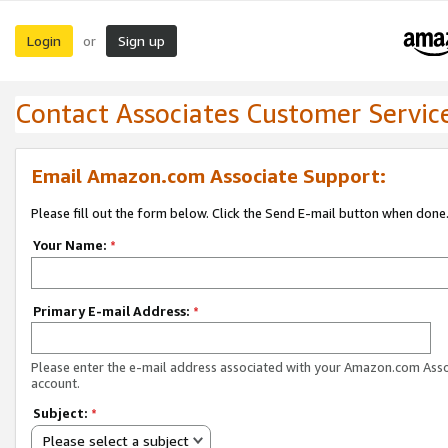
Login
Sign up
or
Contact Associates Customer Servic
Email Amazon.com Associate Support:
Please fill out the form below. Click the Send E-mail button when done
Your Name:
*
Primary E-mail Address:
*
Please enter the e-mail address associated with your Amazon.com Ass
account.
Subject:
*
Please select a subject