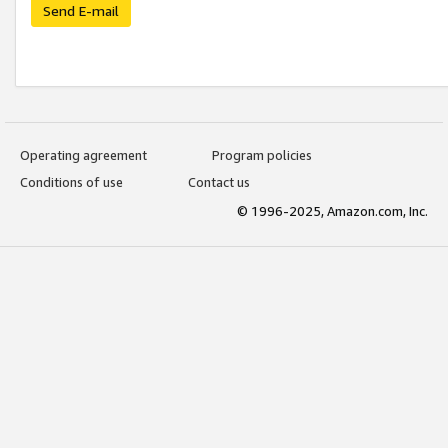
Send E-mail
Operating agreement
Program policies
Conditions of use
Contact us
© 1996-2025, Amazon.com, Inc.