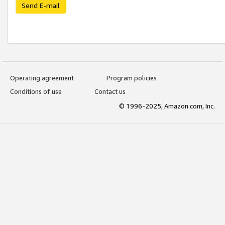
Send E-mail
Operating agreement
Program policies
Conditions of use
Contact us
© 1996-2025, Amazon.com, Inc.