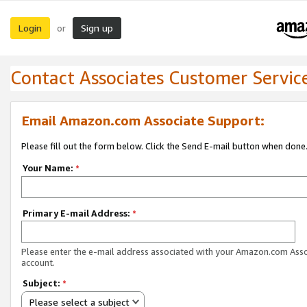
Login
Sign up
or
Contact Associates Customer Servic
Email Amazon.com Associate Support:
Please fill out the form below. Click the Send E-mail button when done
Your Name:
*
Primary E-mail Address:
*
Please enter the e-mail address associated with your Amazon.com Ass
account.
Subject:
*
Please select a subject