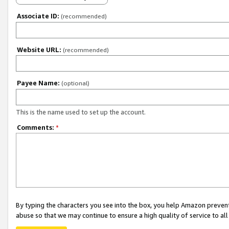
Associate ID:
(recommended)
Website URL:
(recommended)
Payee Name:
(optional)
This is the name used to set up the account.
Comments:
*
By typing the characters you see into the box, you help Amazon preven
abuse so that we may continue to ensure a high quality of service to al