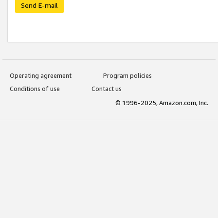
Send E-mail
Operating agreement
Program policies
Conditions of use
Contact us
© 1996-2025, Amazon.com, Inc.