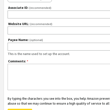
Associate ID:
(recommended)
Website URL:
(recommended)
Payee Name:
(optional)
This is the name used to set up the account.
Comments:
*
By typing the characters you see into the box, you help Amazon preven
abuse so that we may continue to ensure a high quality of service to al