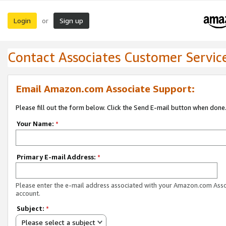
Login
Sign up
or
Contact Associates Customer Servic
Email Amazon.com Associate Support:
Please fill out the form below. Click the Send E-mail button when done
Your Name:
*
Primary E-mail Address:
*
Please enter the e-mail address associated with your Amazon.com Ass
account.
Subject:
*
Please select a subject