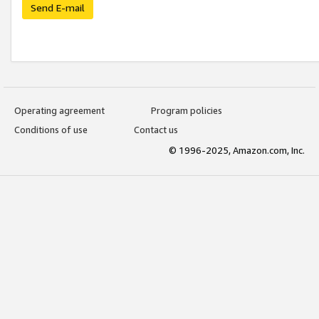
Send E-mail
Operating agreement
Program policies
Conditions of use
Contact us
© 1996-2025, Amazon.com, Inc.