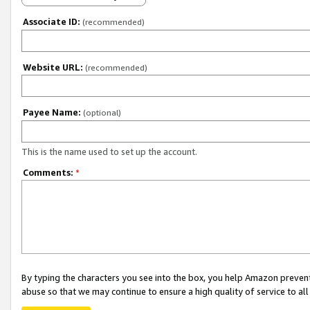
Associate ID:
(recommended)
Website URL:
(recommended)
Payee Name:
(optional)
This is the name used to set up the account.
Comments:
*
By typing the characters you see into the box, you help Amazon preven
abuse so that we may continue to ensure a high quality of service to al