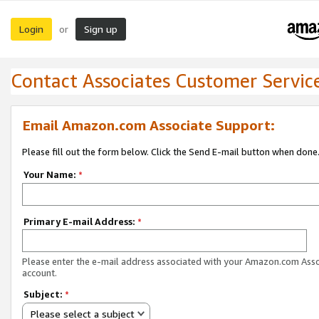
Login
Sign up
or
Contact Associates Customer Servic
Email Amazon.com Associate Support:
Please fill out the form below. Click the Send E-mail button when done
Your Name:
*
Primary E-mail Address:
*
Please enter the e-mail address associated with your Amazon.com Ass
account.
Subject:
*
Please select a subject