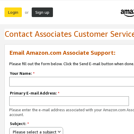
Login
Sign up
or
Contact Associates Customer Servic
Email Amazon.com Associate Support:
Please fill out the form below. Click the Send E-mail button when done
Your Name:
*
Primary E-mail Address:
*
Please enter the e-mail address associated with your Amazon.com Ass
account.
Subject:
*
Please select a subject