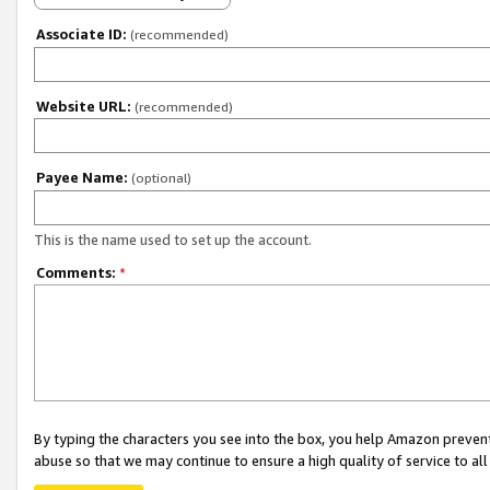
Associate ID:
(recommended)
Website URL:
(recommended)
Payee Name:
(optional)
This is the name used to set up the account.
Comments:
*
By typing the characters you see into the box, you help Amazon preven
abuse so that we may continue to ensure a high quality of service to al