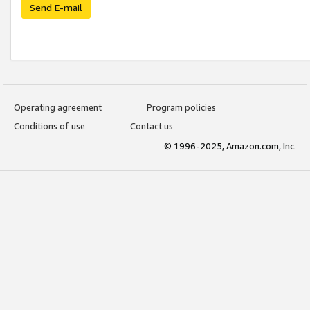
Send E-mail
Operating agreement
Program policies
Conditions of use
Contact us
© 1996-2025, Amazon.com, Inc.