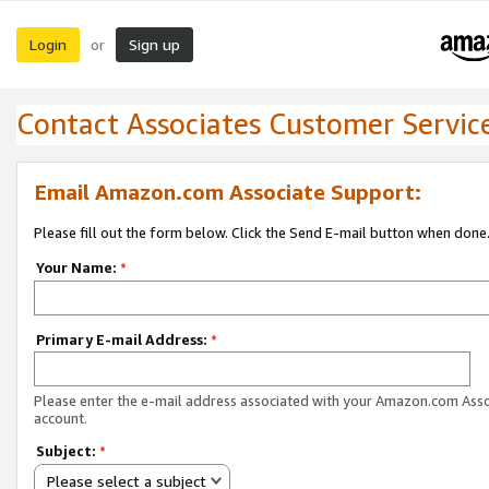
Login
Sign up
or
Contact Associates Customer Servic
Email Amazon.com Associate Support:
Please fill out the form below. Click the Send E-mail button when done
Your Name:
*
Primary E-mail Address:
*
Please enter the e-mail address associated with your Amazon.com Ass
account.
Subject:
*
Please select a subject