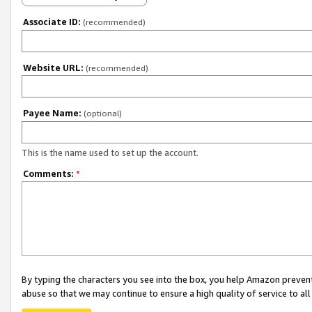
Associate ID:
(recommended)
Website URL:
(recommended)
Payee Name:
(optional)
This is the name used to set up the account.
Comments:
*
By typing the characters you see into the box, you help Amazon preven
abuse so that we may continue to ensure a high quality of service to al