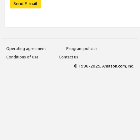
Send E-mail
Operating agreement
Program policies
Conditions of use
Contact us
© 1996-2025, Amazon.com, Inc.