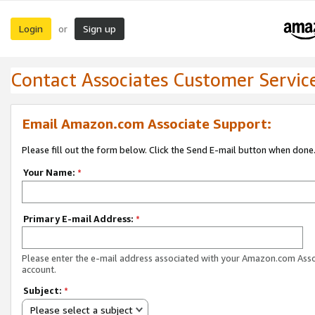
Login
Sign up
or
Contact Associates Customer Servic
Email Amazon.com Associate Support:
Please fill out the form below. Click the Send E-mail button when done
Your Name:
*
Primary E-mail Address:
*
Please enter the e-mail address associated with your Amazon.com Ass
account.
Subject:
*
Please select a subject