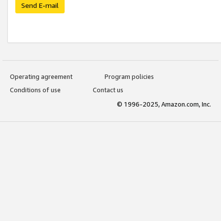
Send E-mail
Operating agreement
Program policies
Conditions of use
Contact us
© 1996-2025, Amazon.com, Inc.