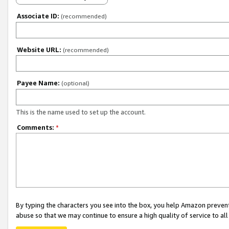
Associate ID:
(recommended)
Website URL:
(recommended)
Payee Name:
(optional)
This is the name used to set up the account.
Comments:
*
By typing the characters you see into the box, you help Amazon preven
abuse so that we may continue to ensure a high quality of service to al