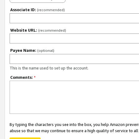
Associate ID:
(recommended)
Website URL:
(recommended)
Payee Name:
(optional)
This is the name used to set up the account.
Comments:
*
By typing the characters you see into the box, you help Amazon preven
abuse so that we may continue to ensure a high quality of service to al