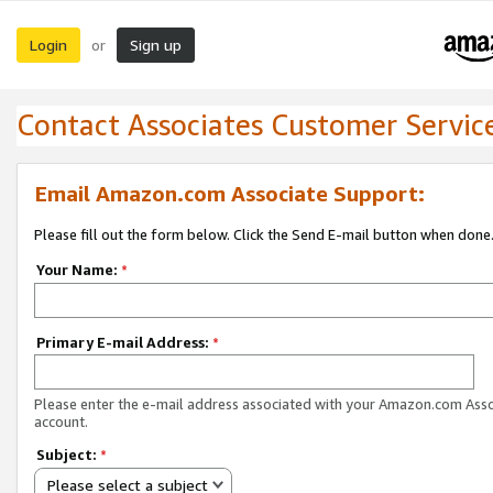
Login
Sign up
or
Contact Associates Customer Servic
Email Amazon.com Associate Support:
Please fill out the form below. Click the Send E-mail button when done
Your Name:
*
Primary E-mail Address:
*
Please enter the e-mail address associated with your Amazon.com Ass
account.
Subject:
*
Please select a subject