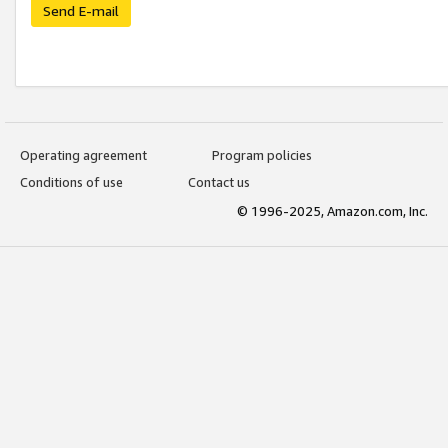
Send E-mail
Operating agreement
Program policies
Conditions of use
Contact us
© 1996-2025, Amazon.com, Inc.