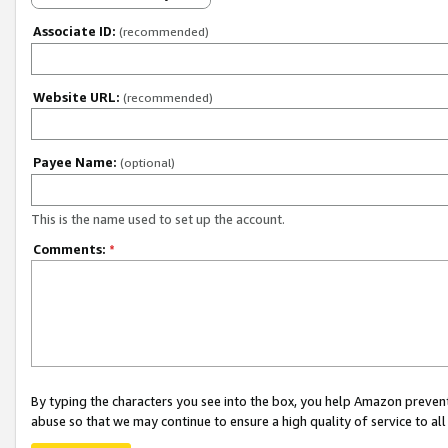
Associate ID:
(recommended)
Website URL:
(recommended)
Payee Name:
(optional)
This is the name used to set up the account.
Comments:
*
By typing the characters you see into the box, you help Amazon preven
abuse so that we may continue to ensure a high quality of service to al