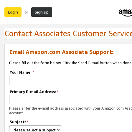
Login
Sign up
or
Contact Associates Customer Servic
Email Amazon.com Associate Support:
Please fill out the form below. Click the Send E-mail button when done
Your Name:
*
Primary E-mail Address:
*
Please enter the e-mail address associated with your Amazon.com Ass
account.
Subject:
*
Please select a subject