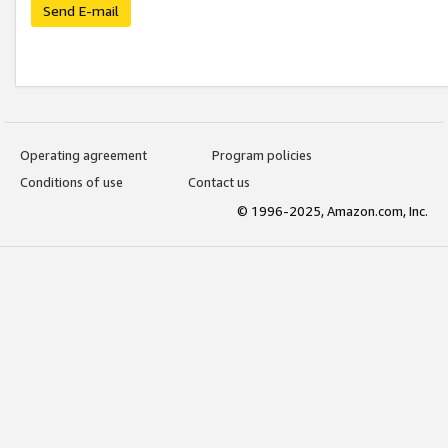
Send E-mail
Operating agreement
Program policies
Conditions of use
Contact us
© 1996-2025, Amazon.com, Inc.