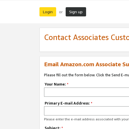
Login
Sign up
or
Contact Associates Cust
Email Amazon.com Associate Su
Please fill out the form below. Click the Send E-m
Your Name:
*
Primary E-mail Address:
*
Please enter the e-mail address associated with yo
Subject:
*