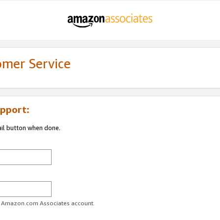
omer Service
pport:
ail button when done.
ur Amazon.com Associates account.