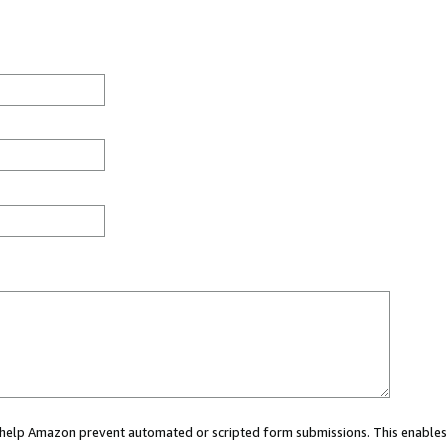
ou help Amazon prevent automated or scripted form submissions. This enables