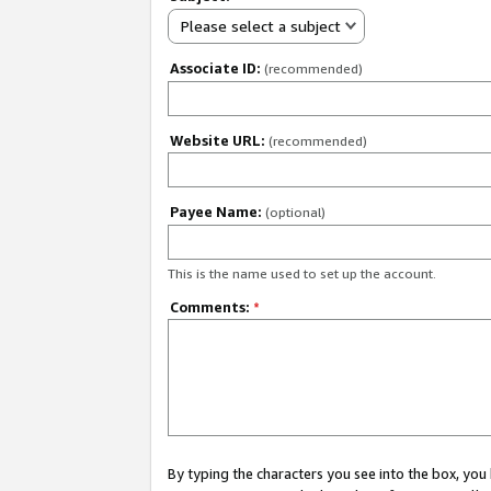
Please select a subject
Associate ID:
(recommended)
Website URL:
(recommended)
Payee Name:
(optional)
This is the name used to set up the account.
Comments:
*
By typing the characters you see into the box, y