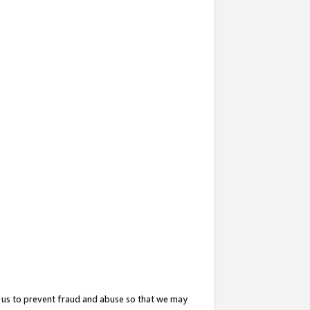
 us to prevent fraud and abuse so that we may