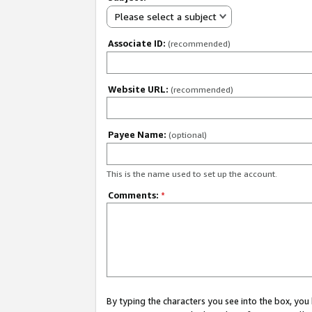
Please select a subject
Associate ID:
(recommended)
Website URL:
(recommended)
Payee Name:
(optional)
This is the name used to set up the account.
Comments:
*
By typing the characters you see into the box, y