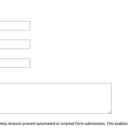
ou help Amazon prevent automated or scripted form submissions. This enables