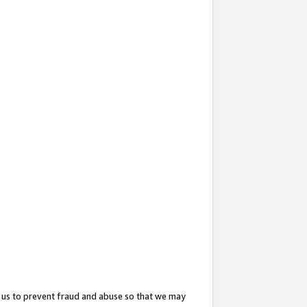
 us to prevent fraud and abuse so that we may