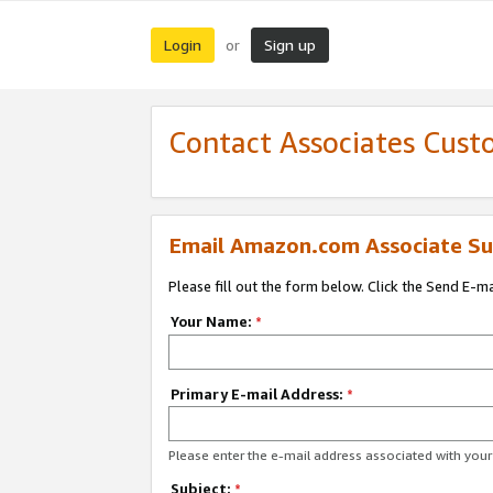
Login
Sign up
or
Contact Associates Cust
Email Amazon.com Associate Su
Please fill out the form below. Click the Send E-m
Your Name:
*
Primary E-mail Address:
*
Please enter the e-mail address associated with yo
Subject:
*