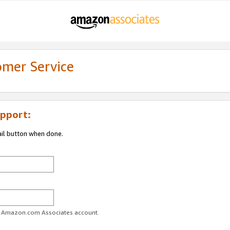
omer Service
pport:
ail button when done.
ur Amazon.com Associates account.