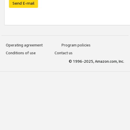
Send E-mail
Operating agreement
Program policies
Conditions of use
Contact us
© 1996-2025, Amazon.com, Inc.