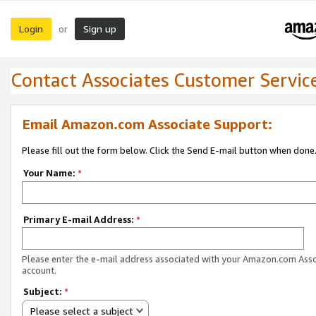
Login
Sign up
or
Contact Associates Customer Servic
Email Amazon.com Associate Support:
Please fill out the form below. Click the Send E-mail button when done
Your Name:
*
Primary E-mail Address:
*
Please enter the e-mail address associated with your Amazon.com Ass
account.
Subject:
*
Please select a subject