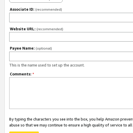
Associate ID:
(recommended)
Website URL:
(recommended)
Payee Name:
(optional)
This is the name used to set up the account.
Comments:
*
By typing the characters you see into the box, you help Amazon preven
abuse so that we may continue to ensure a high quality of service to al