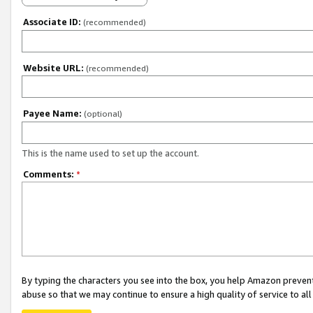
Associate ID:
(recommended)
Website URL:
(recommended)
Payee Name:
(optional)
This is the name used to set up the account.
Comments:
*
By typing the characters you see into the box, you help Amazon preven
abuse so that we may continue to ensure a high quality of service to al