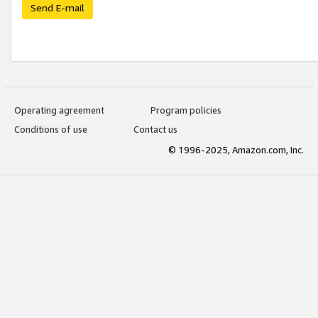
Send E-mail
Operating agreement
Program policies
Conditions of use
Contact us
© 1996-2025, Amazon.com, Inc.