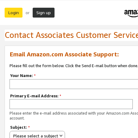
Login
Sign up
or
Contact Associates Customer Servic
Email Amazon.com Associate Support:
Please fill out the form below. Click the Send E-mail button when done
Your Name:
*
Primary E-mail Address:
*
Please enter the e-mail address associated with your Amazon.com Ass
account.
Subject:
*
Please select a subject