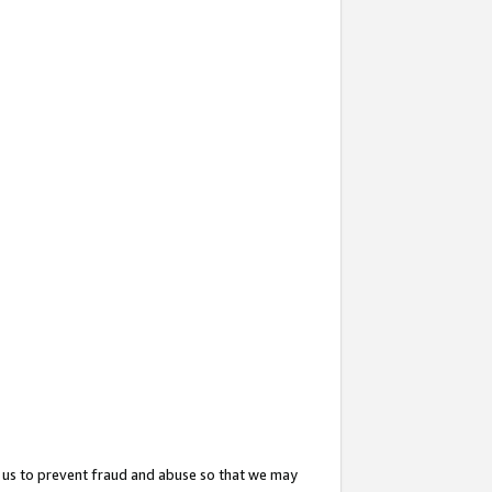
 us to prevent fraud and abuse so that we may