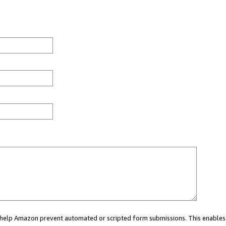
ou help Amazon prevent automated or scripted form submissions. This enables