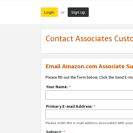
Login
Sign up
or
Contact Associates Cust
Email Amazon.com Associate Su
Please fill out the form below. Click the Send E-m
Your Name:
*
Primary E-mail Address:
*
Please enter the e-mail address associated with yo
Subject:
*