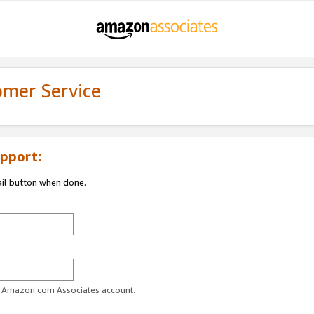
omer Service
pport:
ail button when done.
ur Amazon.com Associates account.