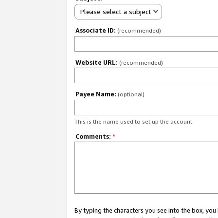
Please select a subject
Associate ID:
(recommended)
Website URL:
(recommended)
Payee Name:
(optional)
This is the name used to set up the account.
Comments:
*
By typing the characters you see into the box, y