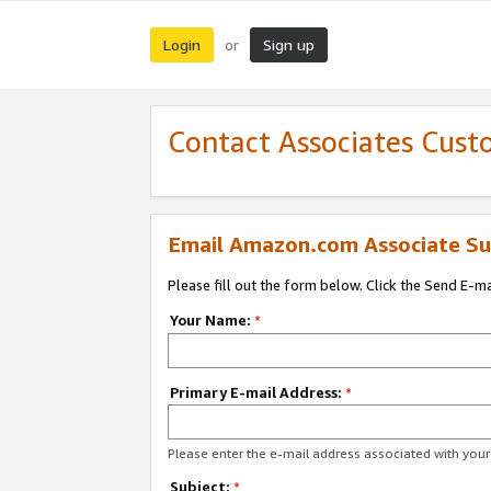
Login
Sign up
or
Contact Associates Cust
Email Amazon.com Associate Su
Please fill out the form below. Click the Send E-m
Your Name:
*
Primary E-mail Address:
*
Please enter the e-mail address associated with yo
Subject:
*