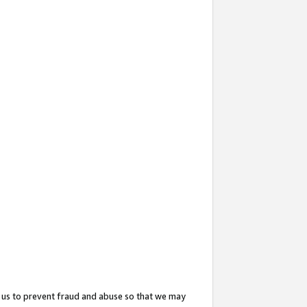
 us to prevent fraud and abuse so that we may