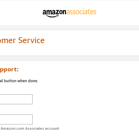
omer Service
pport:
ail button when done.
ur Amazon.com Associates account.