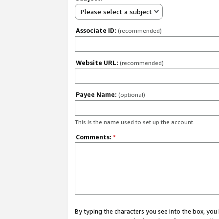
Please select a subject
Associate ID:
(recommended)
Website URL:
(recommended)
Payee Name:
(optional)
This is the name used to set up the account.
Comments:
*
By typing the characters you see into the box, y