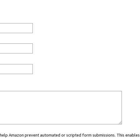
ou help Amazon prevent automated or scripted form submissions. This enables