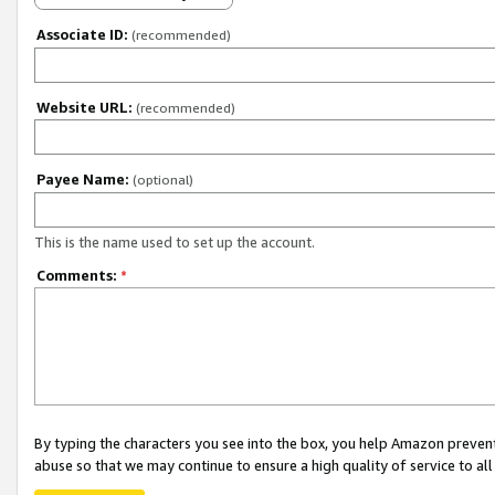
Associate ID:
(recommended)
Website URL:
(recommended)
Payee Name:
(optional)
This is the name used to set up the account.
Comments:
*
By typing the characters you see into the box, you help Amazon preven
abuse so that we may continue to ensure a high quality of service to al