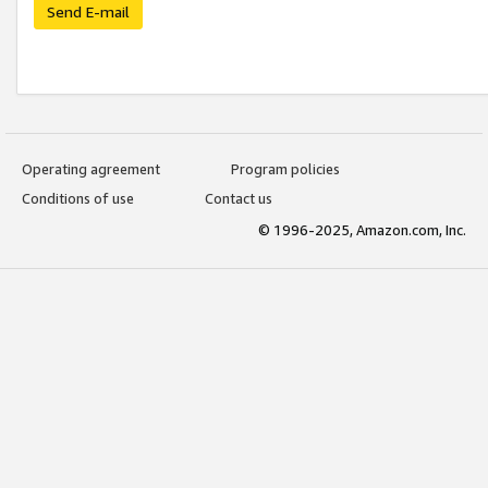
Send E-mail
Operating agreement
Program policies
Conditions of use
Contact us
© 1996-2025, Amazon.com, Inc.