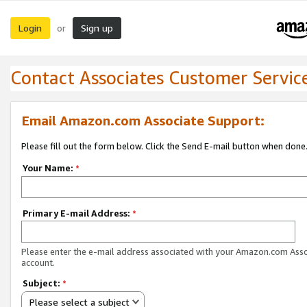
Login
Sign up
or
Contact Associates Customer Servic
Email Amazon.com Associate Support:
Please fill out the form below. Click the Send E-mail button when done
Your Name:
*
Primary E-mail Address:
*
Please enter the e-mail address associated with your Amazon.com Ass
account.
Subject:
*
Please select a subject