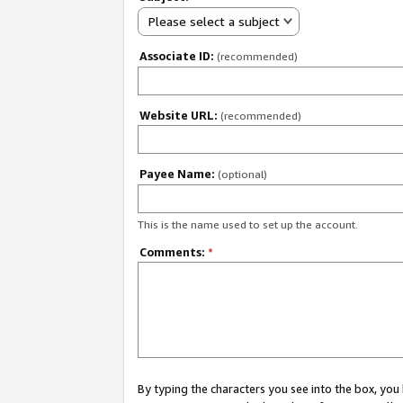
Please select a subject
Associate ID:
(recommended)
Website URL:
(recommended)
Payee Name:
(optional)
This is the name used to set up the account.
Comments:
*
By typing the characters you see into the box, y