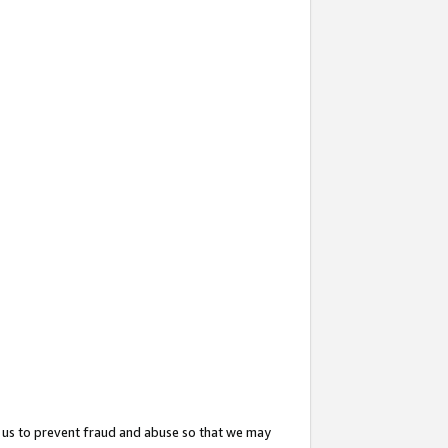
 us to prevent fraud and abuse so that we may