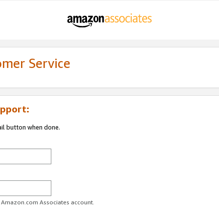
omer Service
pport:
ail button when done.
ur Amazon.com Associates account.