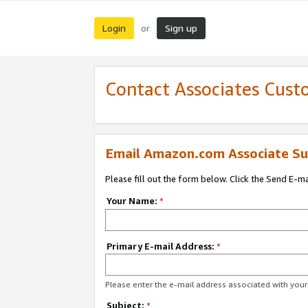
Login
Sign up
or
Contact Associates Cust
Email Amazon.com Associate Su
Please fill out the form below. Click the Send E-m
Your Name:
*
Primary E-mail Address:
*
Please enter the e-mail address associated with yo
Subject:
*