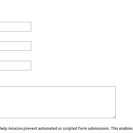
ou help Amazon prevent automated or scripted form submissions. This enables