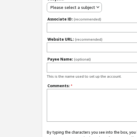
Please select a subject
Associate ID:
(recommended)
Website URL:
(recommended)
Payee Name:
(optional)
This is the name used to set up the account.
Comments:
*
By typing the characters you see into the box, y