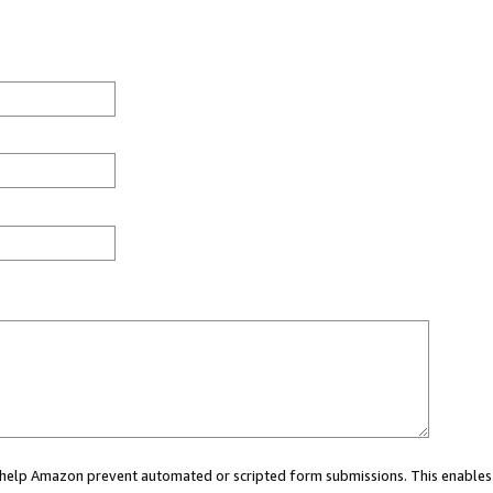
ou help Amazon prevent automated or scripted form submissions. This enables