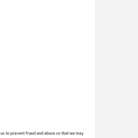
 us to prevent fraud and abuse so that we may