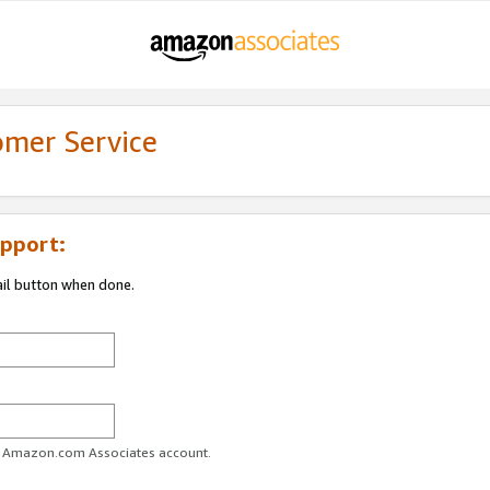
omer Service
pport:
ail button when done.
ur Amazon.com Associates account.