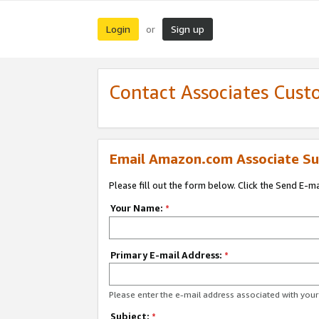
Login
Sign up
or
Contact Associates Cust
Email Amazon.com Associate Su
Please fill out the form below. Click the Send E-m
Your Name:
*
Primary E-mail Address:
*
Please enter the e-mail address associated with yo
Subject:
*