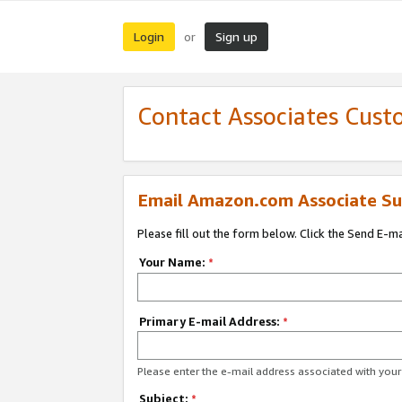
Login
Sign up
or
Contact Associates Cust
Email Amazon.com Associate Su
Please fill out the form below. Click the Send E-m
Your Name:
*
Primary E-mail Address:
*
Please enter the e-mail address associated with yo
Subject:
*