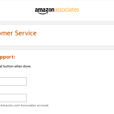
omer Service
pport:
ail button when done.
ur Amazon.com Associates account.