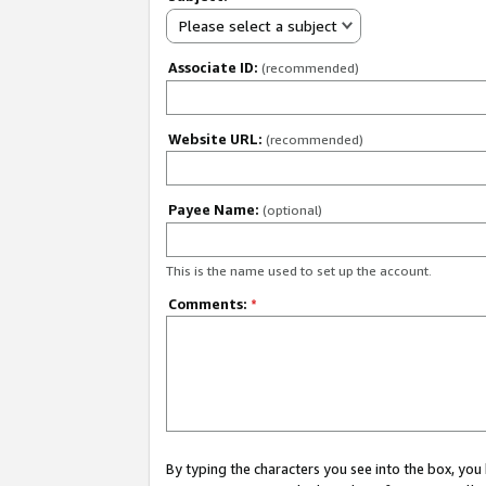
Please select a subject
Associate ID:
(recommended)
Website URL:
(recommended)
Payee Name:
(optional)
This is the name used to set up the account.
Comments:
*
By typing the characters you see into the box, y