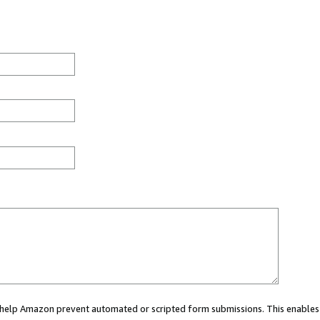
ou help Amazon prevent automated or scripted form submissions. This enables