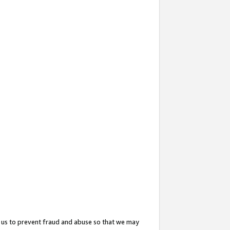
 us to prevent fraud and abuse so that we may