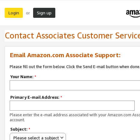
Login
Sign up
or
Contact Associates Customer Servic
Email Amazon.com Associate Support:
Please fill out the form below. Click the Send E-mail button when done
Your Name:
*
Primary E-mail Address:
*
Please enter the e-mail address associated with your Amazon.com Ass
account.
Subject:
*
Please select a subject