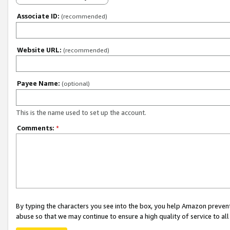
Associate ID:
(recommended)
Website URL:
(recommended)
Payee Name:
(optional)
This is the name used to set up the account.
Comments:
*
By typing the characters you see into the box, you help Amazon preven
abuse so that we may continue to ensure a high quality of service to al