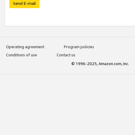
Send E-mail
Operating agreement
Program policies
Conditions of use
Contact us
© 1996-2025, Amazon.com, Inc.