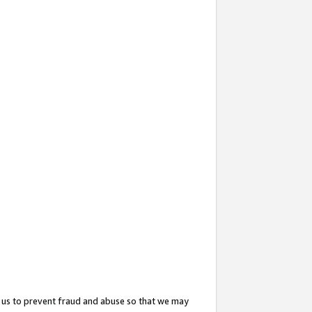
 us to prevent fraud and abuse so that we may