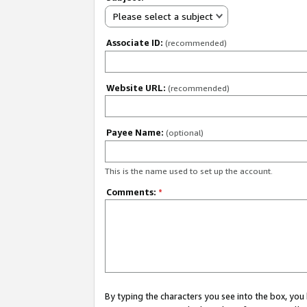
Please select a subject
Associate ID:
(recommended)
Website URL:
(recommended)
Payee Name:
(optional)
This is the name used to set up the account.
Comments:
*
By typing the characters you see into the box, y