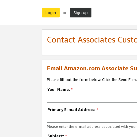
Login
Sign up
or
Contact Associates Cust
Email Amazon.com Associate Su
Please fill out the form below. Click the Send E-m
Your Name:
*
Primary E-mail Address:
*
Please enter the e-mail address associated with yo
Subject:
*