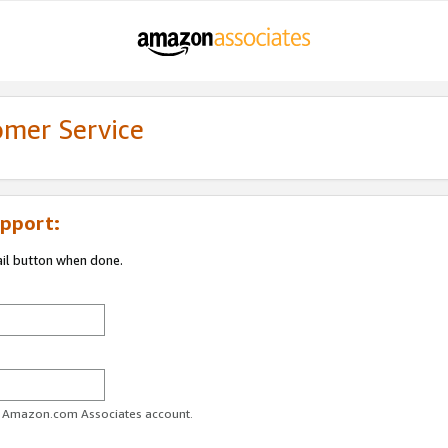
omer Service
pport:
ail button when done.
ur Amazon.com Associates account.