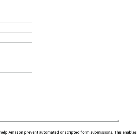
ou help Amazon prevent automated or scripted form submissions. This enables