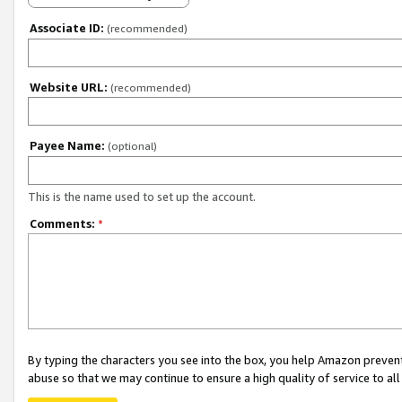
Associate ID:
(recommended)
Website URL:
(recommended)
Payee Name:
(optional)
This is the name used to set up the account.
Comments:
*
By typing the characters you see into the box, you help Amazon preven
abuse so that we may continue to ensure a high quality of service to al