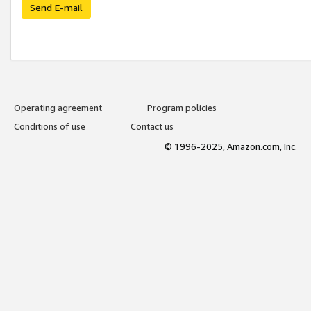
Send E-mail
Operating agreement
Program policies
Conditions of use
Contact us
© 1996-2025, Amazon.com, Inc.