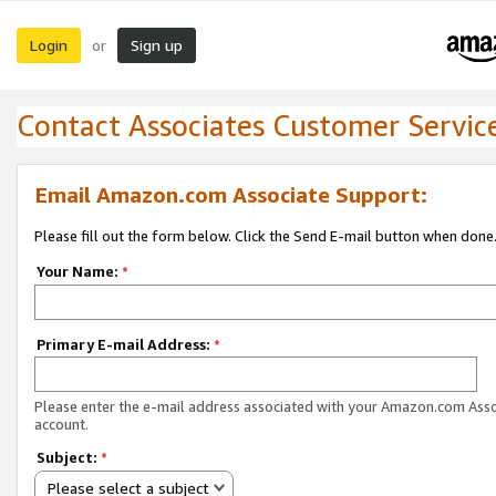
Login
Sign up
or
Contact Associates Customer Servic
Email Amazon.com Associate Support:
Please fill out the form below. Click the Send E-mail button when done
Your Name:
*
Primary E-mail Address:
*
Please enter the e-mail address associated with your Amazon.com Ass
account.
Subject:
*
Please select a subject