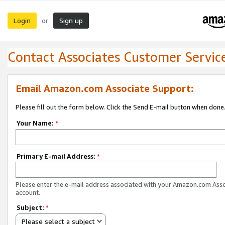
Login
Sign up
or
Contact Associates Customer Servic
Email Amazon.com Associate Support:
Please fill out the form below. Click the Send E-mail button when done
Your Name:
*
Primary E-mail Address:
*
Please enter the e-mail address associated with your Amazon.com Ass
account.
Subject:
*
Please select a subject