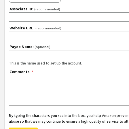
Associate ID:
(recommended)
Website URL:
(recommended)
Payee Name:
(optional)
This is the name used to set up the account.
Comments:
*
By typing the characters you see into the box, you help Amazon preven
abuse so that we may continue to ensure a high quality of service to al