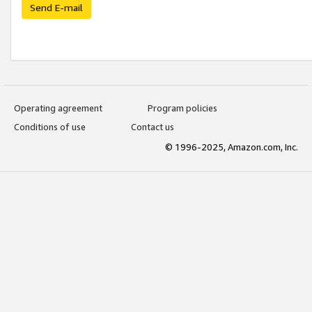
Send E-mail
Operating agreement
Program policies
Conditions of use
Contact us
© 1996-2025, Amazon.com, Inc.