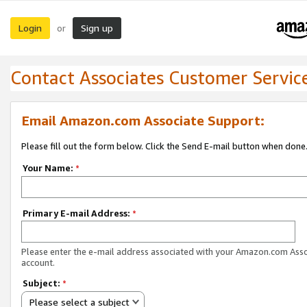
Login
Sign up
or
Contact Associates Customer Servic
Email Amazon.com Associate Support:
Please fill out the form below. Click the Send E-mail button when done
Your Name:
*
Primary E-mail Address:
*
Please enter the e-mail address associated with your Amazon.com Ass
account.
Subject:
*
Please select a subject