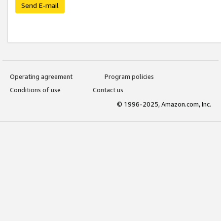
Send E-mail
Operating agreement
Program policies
Conditions of use
Contact us
© 1996-2025, Amazon.com, Inc.