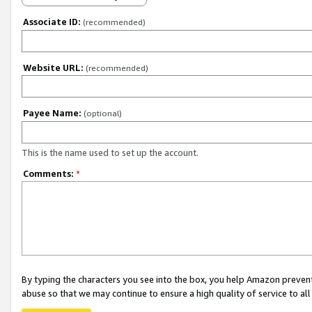
Associate ID:
(recommended)
Website URL:
(recommended)
Payee Name:
(optional)
This is the name used to set up the account.
Comments:
*
By typing the characters you see into the box, you help Amazon preven
abuse so that we may continue to ensure a high quality of service to al