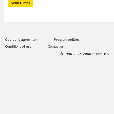
Send E-mail
Operating agreement
Program policies
Conditions of use
Contact us
© 1996-2025, Amazon.com, Inc.