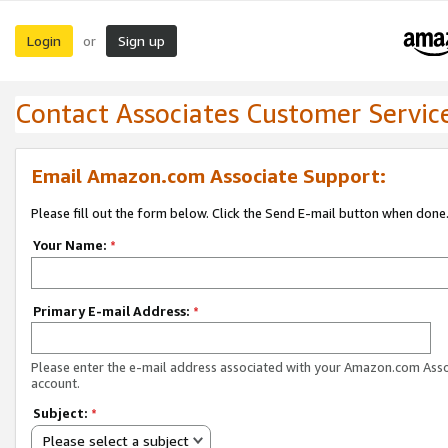
Login
Sign up
or
Contact Associates Customer Servic
Email Amazon.com Associate Support:
Please fill out the form below. Click the Send E-mail button when done
Your Name:
*
Primary E-mail Address:
*
Please enter the e-mail address associated with your Amazon.com Ass
account.
Subject:
*
Please select a subject