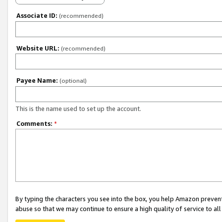
Associate ID:
(recommended)
Website URL:
(recommended)
Payee Name:
(optional)
This is the name used to set up the account.
Comments:
*
By typing the characters you see into the box, you help Amazon preven
abuse so that we may continue to ensure a high quality of service to al