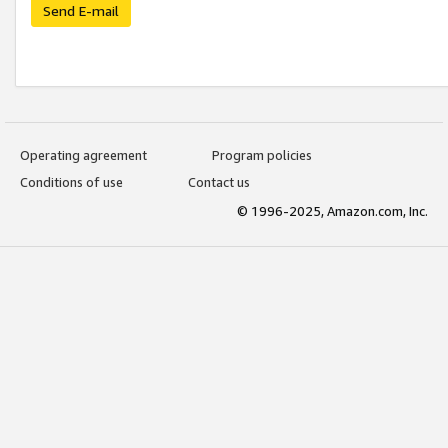
Send E-mail
Operating agreement
Program policies
Conditions of use
Contact us
© 1996-2025, Amazon.com, Inc.