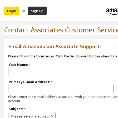
Login
Sign up
or
Contact Associates Customer Servic
Email Amazon.com Associate Support:
Please fill out the form below. Click the Send E-mail button when done
Your Name:
*
Primary E-mail Address:
*
Please enter the e-mail address associated with your Amazon.com Ass
account.
Subject:
*
Please select a subject