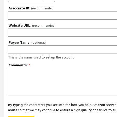
Associate ID:
(recommended)
Website URL:
(recommended)
Payee Name:
(optional)
This is the name used to set up the account.
Comments:
*
By typing the characters you see into the box, you help Amazon preven
abuse so that we may continue to ensure a high quality of service to al