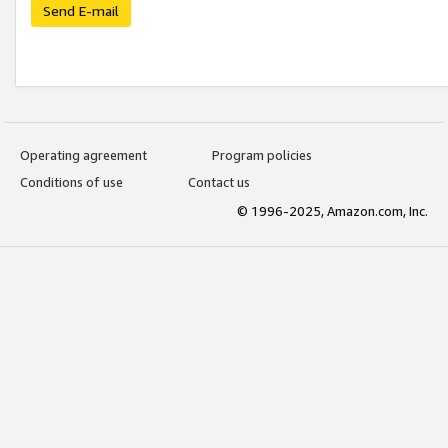
Send E-mail
Operating agreement
Program policies
Conditions of use
Contact us
© 1996-2025, Amazon.com, Inc.