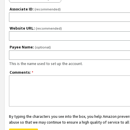
Associate ID:
(recommended)
Website URL:
(recommended)
Payee Name:
(optional)
This is the name used to set up the account.
Comments:
*
By typing the characters you see into the box, you help Amazon preven
abuse so that we may continue to ensure a high quality of service to al