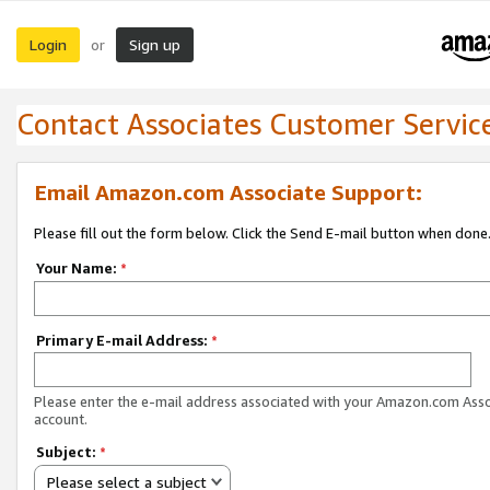
Login
Sign up
or
Contact Associates Customer Servic
Email Amazon.com Associate Support:
Please fill out the form below. Click the Send E-mail button when done
Your Name:
*
Primary E-mail Address:
*
Please enter the e-mail address associated with your Amazon.com Ass
account.
Subject:
*
Please select a subject