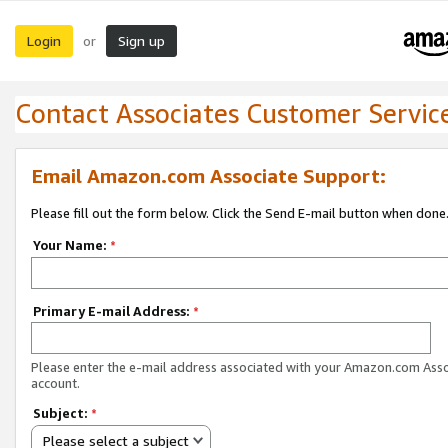
Login
Sign up
or
Contact Associates Customer Servic
Email Amazon.com Associate Support:
Please fill out the form below. Click the Send E-mail button when done
Your Name:
*
Primary E-mail Address:
*
Please enter the e-mail address associated with your Amazon.com Ass
account.
Subject:
*
Please select a subject