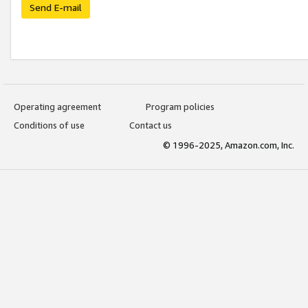
Send E-mail
Operating agreement
Program policies
Conditions of use
Contact us
© 1996-2025, Amazon.com, Inc.