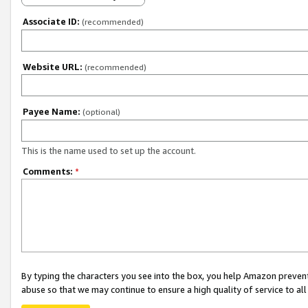
Associate ID:
(recommended)
Website URL:
(recommended)
Payee Name:
(optional)
This is the name used to set up the account.
Comments:
*
By typing the characters you see into the box, you help Amazon preven
abuse so that we may continue to ensure a high quality of service to al