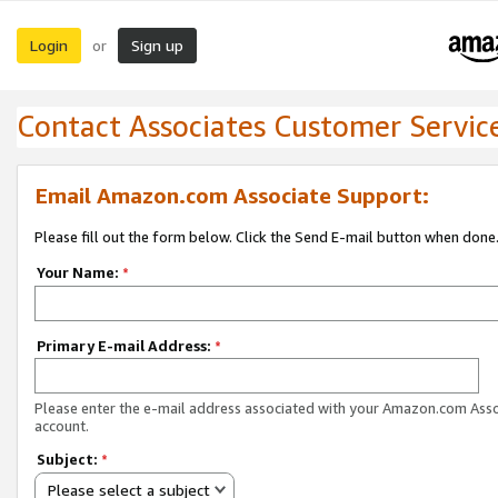
Login
Sign up
or
Contact Associates Customer Servic
Email Amazon.com Associate Support:
Please fill out the form below. Click the Send E-mail button when done
Your Name:
*
Primary E-mail Address:
*
Please enter the e-mail address associated with your Amazon.com Ass
account.
Subject:
*
Please select a subject