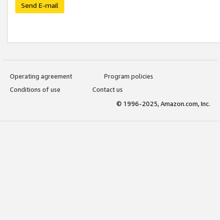
Send E-mail
Operating agreement
Program policies
Conditions of use
Contact us
© 1996-2025, Amazon.com, Inc.