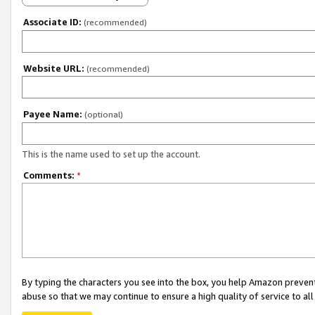
Associate ID:
(recommended)
Website URL:
(recommended)
Payee Name:
(optional)
This is the name used to set up the account.
Comments:
*
By typing the characters you see into the box, you help Amazon preven
abuse so that we may continue to ensure a high quality of service to al