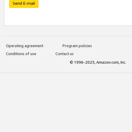
Send E-mail
Operating agreement
Program policies
Conditions of use
Contact us
© 1996-2025, Amazon.com, Inc.