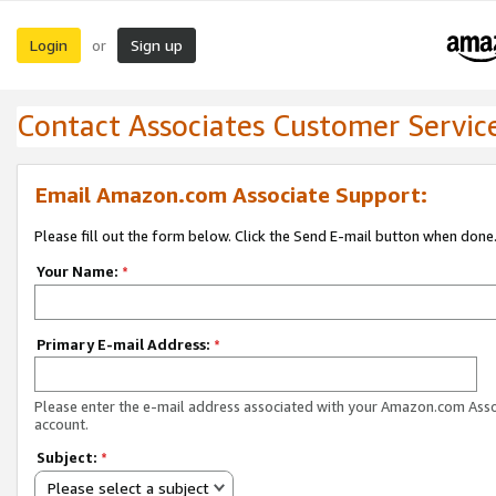
Login
Sign up
or
Contact Associates Customer Servic
Email Amazon.com Associate Support:
Please fill out the form below. Click the Send E-mail button when done
Your Name:
*
Primary E-mail Address:
*
Please enter the e-mail address associated with your Amazon.com Ass
account.
Subject:
*
Please select a subject