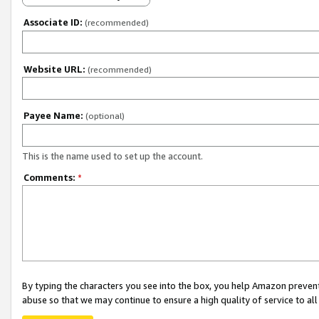
Associate ID:
(recommended)
Website URL:
(recommended)
Payee Name:
(optional)
This is the name used to set up the account.
Comments:
*
By typing the characters you see into the box, you help Amazon preven
abuse so that we may continue to ensure a high quality of service to al