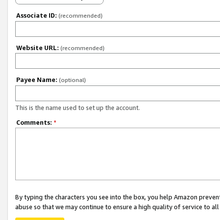
Associate ID:
(recommended)
Website URL:
(recommended)
Payee Name:
(optional)
This is the name used to set up the account.
Comments:
*
By typing the characters you see into the box, you help Amazon preven
abuse so that we may continue to ensure a high quality of service to al