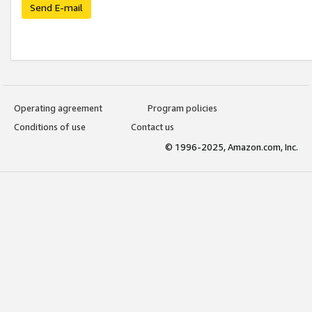
Send E-mail
Operating agreement
Program policies
Conditions of use
Contact us
© 1996-2025, Amazon.com, Inc.