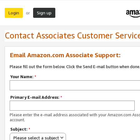
Login
Sign up
or
Contact Associates Customer Servic
Email Amazon.com Associate Support:
Please fill out the form below. Click the Send E-mail button when done
Your Name:
*
Primary E-mail Address:
*
Please enter the e-mail address associated with your Amazon.com Ass
account.
Subject:
*
Please select a subject