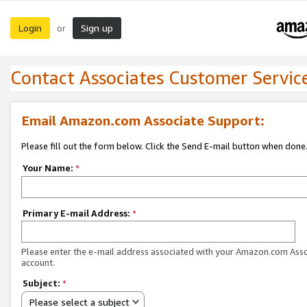
Login
Sign up
or
Contact Associates Customer Servic
Email Amazon.com Associate Support:
Please fill out the form below. Click the Send E-mail button when done
Your Name:
*
Primary E-mail Address:
*
Please enter the e-mail address associated with your Amazon.com Ass
account.
Subject:
*
Please select a subject