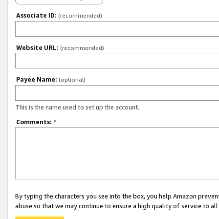
Associate ID:
(recommended)
Website URL:
(recommended)
Payee Name:
(optional)
This is the name used to set up the account.
Comments:
*
By typing the characters you see into the box, you help Amazon preven
abuse so that we may continue to ensure a high quality of service to al