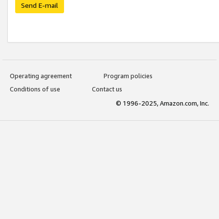
Send E-mail
Operating agreement
Program policies
Conditions of use
Contact us
© 1996-2025, Amazon.com, Inc.