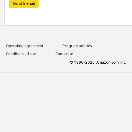
Send E-mail
Operating agreement
Program policies
Conditions of use
Contact us
© 1996-2025, Amazon.com, Inc.