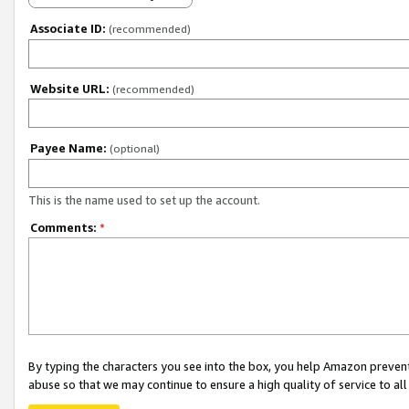
Associate ID:
(recommended)
Website URL:
(recommended)
Payee Name:
(optional)
This is the name used to set up the account.
Comments:
*
By typing the characters you see into the box, you help Amazon preven
abuse so that we may continue to ensure a high quality of service to al