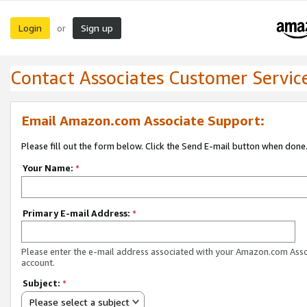
Login
Sign up
or
Contact Associates Customer Servic
Email Amazon.com Associate Support:
Please fill out the form below. Click the Send E-mail button when done
Your Name:
*
Primary E-mail Address:
*
Please enter the e-mail address associated with your Amazon.com Ass
account.
Subject:
*
Please select a subject