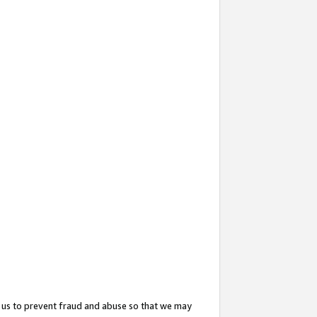
 us to prevent fraud and abuse so that we may