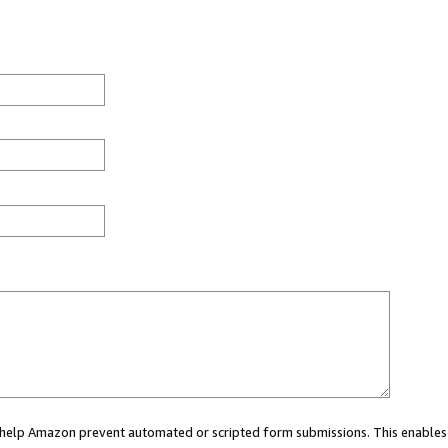
ou help Amazon prevent automated or scripted form submissions. This enables