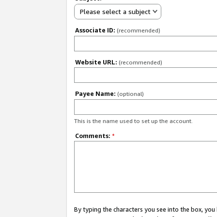
Please select a subject
Associate ID:
(recommended)
Website URL:
(recommended)
Payee Name:
(optional)
This is the name used to set up the account.
Comments:
*
By typing the characters you see into the box, y