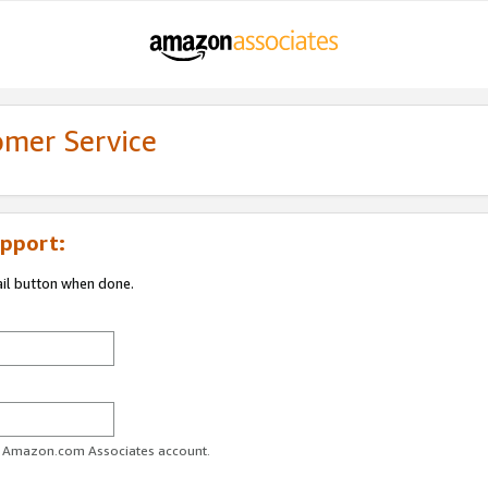
omer Service
pport:
ail button when done.
ur Amazon.com Associates account.