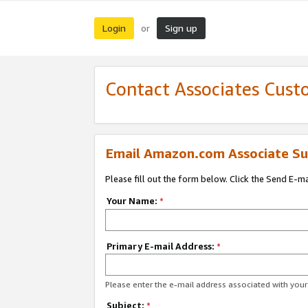
Login
Sign up
or
Contact Associates Cust
Email Amazon.com Associate Su
Please fill out the form below. Click the Send E-m
Your Name:
*
Primary E-mail Address:
*
Please enter the e-mail address associated with yo
Subject:
*