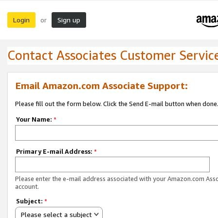
Login
Sign up
or
Contact Associates Customer Servic
Email Amazon.com Associate Support:
Please fill out the form below. Click the Send E-mail button when done
Your Name:
*
Primary E-mail Address:
*
Please enter the e-mail address associated with your Amazon.com Ass
account.
Subject:
*
Please select a subject