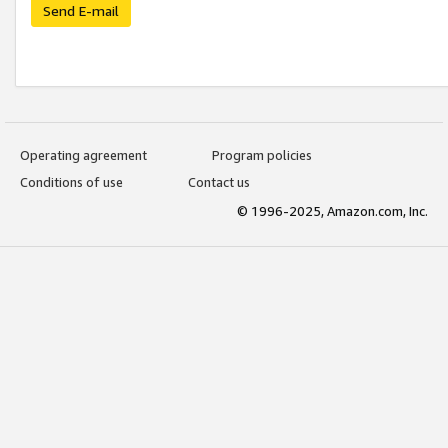
Send E-mail
Operating agreement
Program policies
Conditions of use
Contact us
© 1996-2025, Amazon.com, Inc.