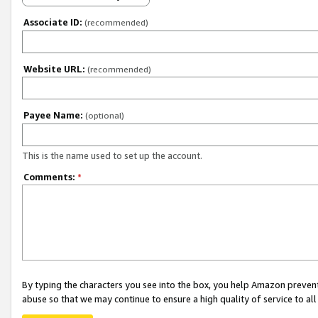
Associate ID:
(recommended)
Website URL:
(recommended)
Payee Name:
(optional)
This is the name used to set up the account.
Comments:
*
By typing the characters you see into the box, you help Amazon preven
abuse so that we may continue to ensure a high quality of service to al