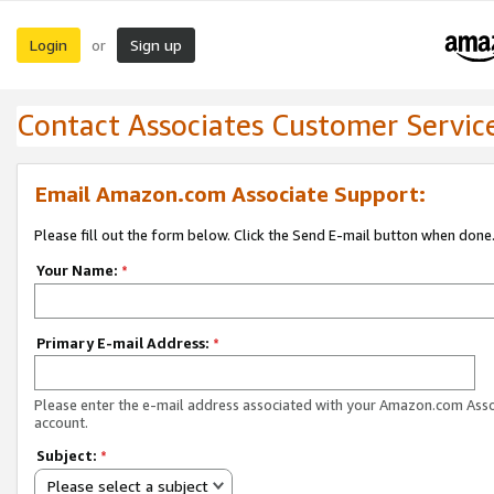
Login
Sign up
or
Contact Associates Customer Servic
Email Amazon.com Associate Support:
Please fill out the form below. Click the Send E-mail button when done
Your Name:
*
Primary E-mail Address:
*
Please enter the e-mail address associated with your Amazon.com Ass
account.
Subject:
*
Please select a subject