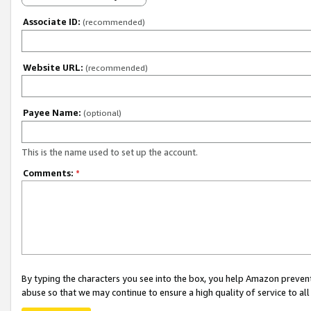
Associate ID:
(recommended)
Website URL:
(recommended)
Payee Name:
(optional)
This is the name used to set up the account.
Comments:
*
By typing the characters you see into the box, you help Amazon preven
abuse so that we may continue to ensure a high quality of service to al