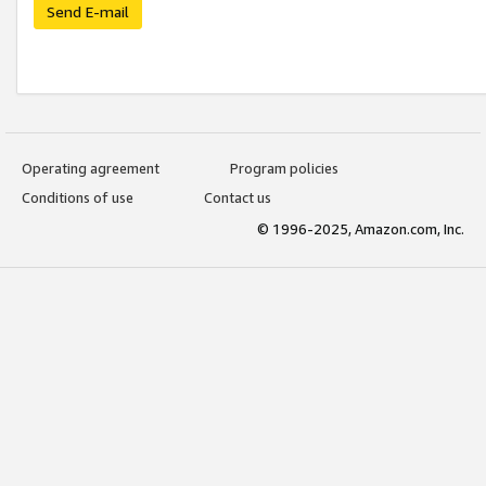
Send E-mail
Operating agreement
Program policies
Conditions of use
Contact us
© 1996-2025, Amazon.com, Inc.