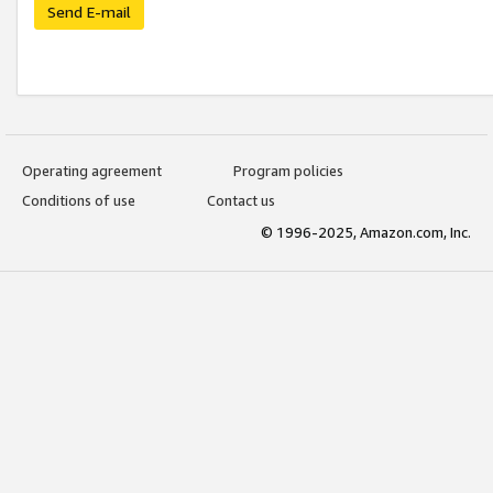
Send E-mail
Operating agreement
Program policies
Conditions of use
Contact us
© 1996-2025, Amazon.com, Inc.