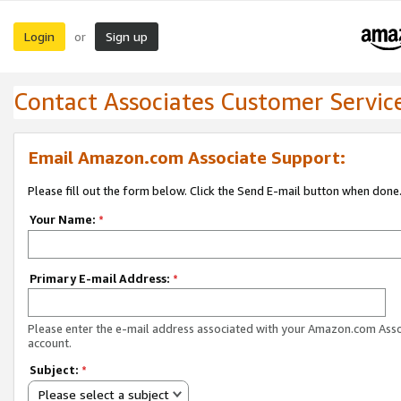
Login
Sign up
or
Contact Associates Customer Servic
Email Amazon.com Associate Support:
Please fill out the form below. Click the Send E-mail button when done
Your Name:
*
Primary E-mail Address:
*
Please enter the e-mail address associated with your Amazon.com Ass
account.
Subject:
*
Please select a subject