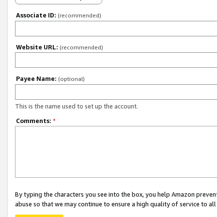
Associate ID:
(recommended)
Website URL:
(recommended)
Payee Name:
(optional)
This is the name used to set up the account.
Comments:
*
By typing the characters you see into the box, you help Amazon preven
abuse so that we may continue to ensure a high quality of service to al